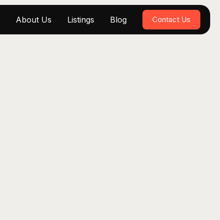
About Us
Listings
Blog
Contact Us