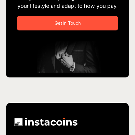
your lifestyle and adapt to how you pay.
Get in Touch