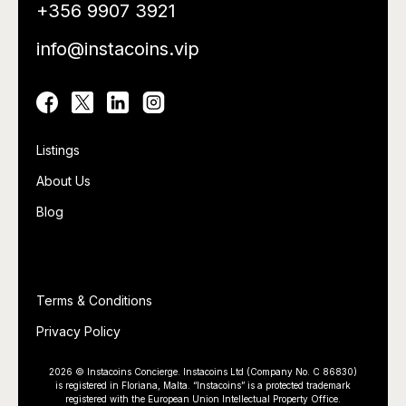
+356 9907 3921
info@instacoins.vip
Utility
Listings
About Us
Blog
Utility
Terms & Conditions
Privacy Policy
2026 © Instacoins Concierge. Instacoins Ltd (Company No. C 86830)
is registered in Floriana, Malta. “Instacoins” is a protected trademark
registered with the European Union Intellectual Property Office.