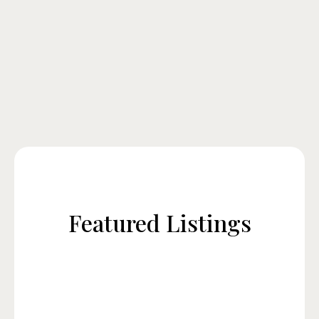
Featured Listings