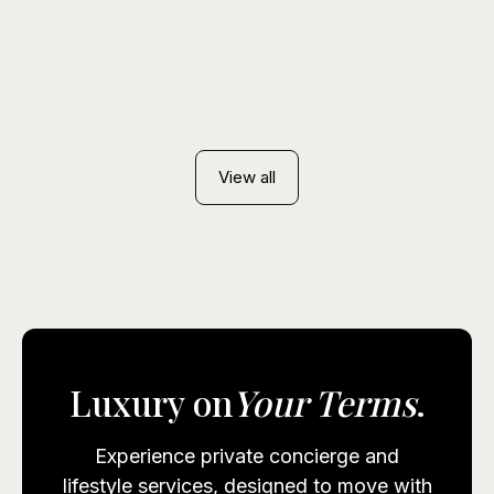
August. How a Instacoins Concierge sources
early access, with flexible payment including
cryptocurrency.
View all
Luxury on
Your Terms
.
Experience private concierge and
lifestyle services, designed to move with