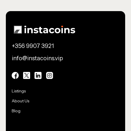
+356 9907 3921
info@instacoins.vip
Utility
Listings
About Us
Blog
Utility