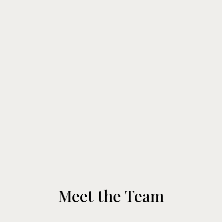
Meet the Team