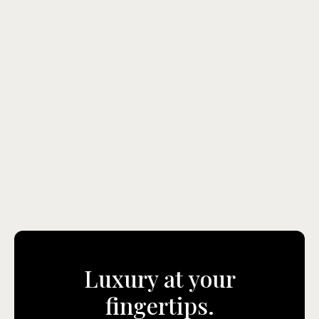
Gerald A. Xuereb
Sales & Business Development Manager
Gerald@instacoins.com
+356 9967 0192
View Agent
Luxury at your
fingertips.