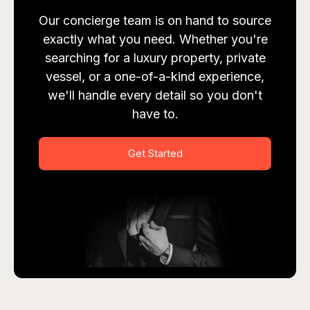
Our concierge team is on hand to source
exactly what you need. Whether you're
searching for a luxury property, private
vessel, or a one-of-a-kind experience,
we'll handle every detail so you don't
have to.
Get Started